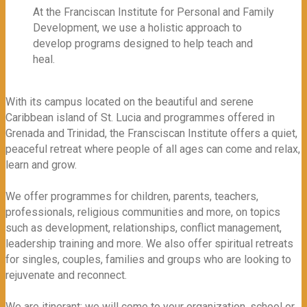
At the Franciscan Institute for Personal and Family
Development, we use a holistic approach to
develop programs designed to help teach and
heal.
With its campus located on the beautiful and serene
Caribbean island of St. Lucia and programmes offered in
Grenada and Trinidad, the Fransciscan Institute offers a quiet,
peaceful retreat where people of all ages can come and relax,
learn and grow.
We offer programmes for children, parents, teachers,
professionals, religious communities and more, on topics
such as development, relationships, conflict management,
leadership training and more. We also offer spiritual retreats
for singles, couples, families and groups who are looking to
rejuvenate and reconnect.
We are itinerant: we will come to your organization, school or