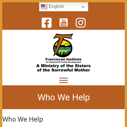
English
Who We Help
Who We Help