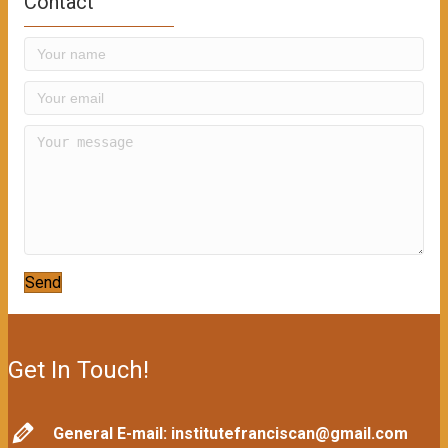
Contact
Send
Get In Touch!
General E-mail: institutefranciscan@gmail.com