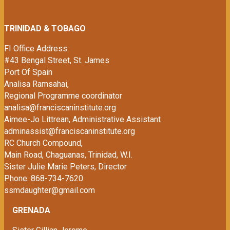
TRINIDAD & TOBAGO
FI Office Address:
#43 Bengal Street, St. James
Port Of Spain
Analisa Ramsahai,
Regional Programme coordinator
analisa@franciscaninstitute.org
Aimee-Jo Littrean, Administrative Assistant
adminassist@franciscaninstitute.org
RC Church Compound,
Main Road,
Chaguanas, Trinidad, W.I.
Sister Julie Marie Peters, Director
Phone: 868-734-7620
ssmdaughter@gmail.com
GRENADA