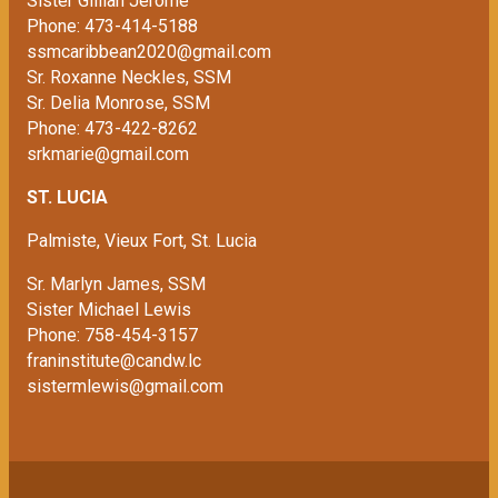
Sister Gillian Jerome
Phone: 473-414-5188
ssmcaribbean2020@gmail.com
Sr. Roxanne Neckles, SSM
Sr. Delia Monrose, SSM
Phone: 473-422-8262
srkmarie@gmail.com
ST. LUCIA
Palmiste, Vieux Fort, St. Lucia
Sr. Marlyn James, SSM
Sister Michael Lewis
Phone: 758-454-3157
franinstitute@candw.lc
sistermlewis@gmail.com