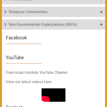
Religious Communities
Non-Governmental Organizations (NGOs)
Facebook
YouTube
Franciscan Institute YouTube Channel
View our latest videos here