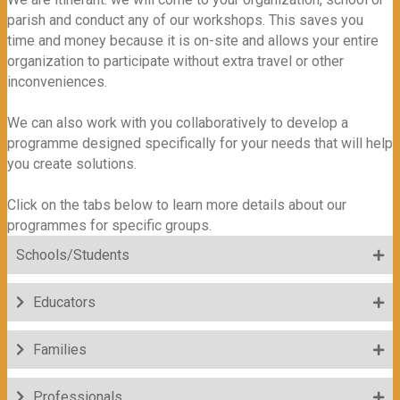
parish and conduct any of our workshops. This saves you
time and money because it is on-site and allows your entire
organization to participate without extra travel or other
inconveniences.
We can also work with you collaboratively to develop a
programme designed specifically for your needs that will help
you create solutions.
Click on the tabs below to learn more details about our
programmes for specific groups.
Schools/Students
Educators
Families
Professionals